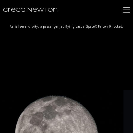
Gregg Newton
Aerial serendipity; a passenger jet flying past a SpaceX Falcon 9 rocket.