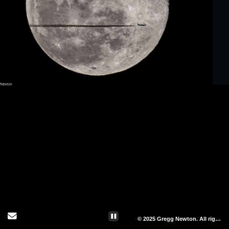
Send Email
© 2025 Gregg Newton. All rights reserved.